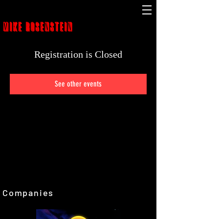
MIKE ROSENSTEIN
Registration is Closed
See other events
Companies